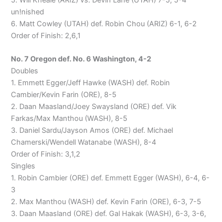
un!nished
6. Matt Cowley (UTAH) def. Robin Chou (ARIZ) 6-1, 6-2
Order of Finish: 2,6,1
No. 7 Oregon def. No. 6 Washington, 4-2
Doubles
1. Emmett Egger/Jeff Hawke (WASH) def. Robin
Cambier/Kevin Farin (ORE), 8-5
2. Daan Maasland/Joey Swaysland (ORE) def. Vik
Farkas/Max Manthou (WASH), 8-5
3. Daniel Sardu/Jayson Amos (ORE) def. Michael
Chamerski/Wendell Watanabe (WASH), 8-4
Order of Finish: 3,1,2
Singles
1. Robin Cambier (ORE) def. Emmett Egger (WASH), 6-4, 6-
3
2. Max Manthou (WASH) def. Kevin Farin (ORE), 6-3, 7-5
3. Daan Maasland (ORE) def. Gal Hakak (WASH), 6-3, 3-6,