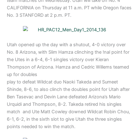
team matches on Wednesday. Utah will take on No. 4
CALIFORNIA on Thursday at 11 a.m. PT while Oregon faces
No. 3 STANFORD at 2 p.m. PT.
Utah opened up the day with a shutout, 4-0 victory over
No. 8 Arizona, with Slim Hamza clinching the !nal point for
the Utes in a 6-4, 6-1 singles victory over Kieran
Thompson of Arizona. Hamza and Cedric Willems teamed
up for doubles
play to defeat Wildcat duo Naoki Takeda and Sumeet
Shinde, 8-6, to also clinch the doubles point for Utah after
Ben Tasevac and Devin Lane defeated Arizona’s Mario
Urquidi and Thompson, 8-2. Takeda retired his singles
match and Ute Matt Cowley downed Wildcat Robin Chou,
6-1, 6-2, in the sixth slot to give Utah the three singles
points needed to win the match.