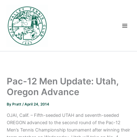
Skip
to
content
Pac-12 Men Update: Utah,
Oregon Advance
By
Pratt
/
April 24, 2014
OJAI, Calif. – Fifth-seeded UTAH and seventh-seeded
OREGON advanced to the second round of the Pac-12
Men’s Tennis Championship tournament after winning their