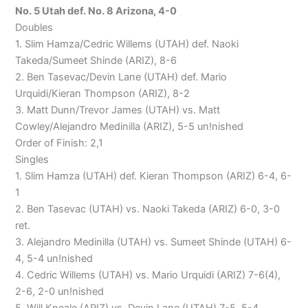
No. 5 Utah def. No. 8 Arizona, 4-0
Doubles
1. Slim Hamza/Cedric Willems (UTAH) def. Naoki
Takeda/Sumeet Shinde (ARIZ), 8-6
2. Ben Tasevac/Devin Lane (UTAH) def. Mario
Urquidi/Kieran Thompson (ARIZ), 8-2
3. Matt Dunn/Trevor James (UTAH) vs. Matt
Cowley/Alejandro Medinilla (ARIZ), 5-5 un!nished
Order of Finish: 2,1
Singles
1. Slim Hamza (UTAH) def. Kieran Thompson (ARIZ) 6-4, 6-
1
2. Ben Tasevac (UTAH) vs. Naoki Takeda (ARIZ) 6-0, 3-0
ret.
3. Alejandro Medinilla (UTAH) vs. Sumeet Shinde (UTAH) 6-
4, 5-4 un!nished
4. Cedric Willems (UTAH) vs. Mario Urquidi (ARIZ) 7-6(4),
2-6, 2-0 un!nished
5. Will Kneale (ARIZ) vs. Devin Lane (UTAH) 7-5, 5-4