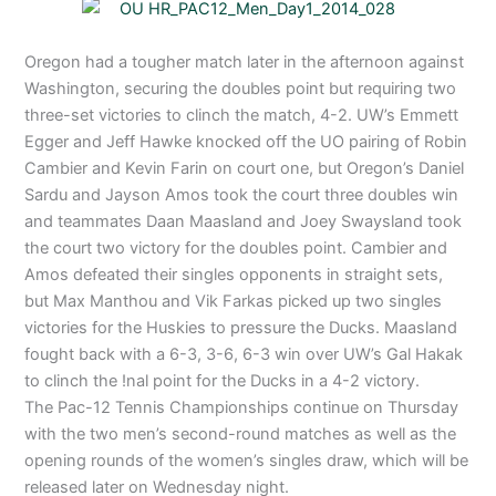
Oregon had a tougher match later in the afternoon against
Washington, securing the doubles point but requiring two
three-set victories to clinch the match, 4-2. UW’s Emmett
Egger and Jeff Hawke knocked off the UO pairing of Robin
Cambier and Kevin Farin on court one, but Oregon’s Daniel
Sardu and Jayson Amos took the court three doubles win
and teammates Daan Maasland and Joey Swaysland took
the court two victory for the doubles point. Cambier and
Amos defeated their singles opponents in straight sets,
but Max Manthou and Vik Farkas picked up two singles
victories for the Huskies to pressure the Ducks. Maasland
fought back with a 6-3, 3-6, 6-3 win over UW’s Gal Hakak
to clinch the !nal point for the Ducks in a 4-2 victory.
The Pac-12 Tennis Championships continue on Thursday
with the two men’s second-round matches as well as the
opening rounds of the women’s singles draw, which will be
released later on Wednesday night.