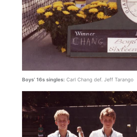
Boys’ 16s singles:
Carl Chang def. Jeff Tarango