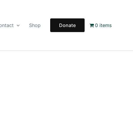
ontact
Shop
Donate
0 items