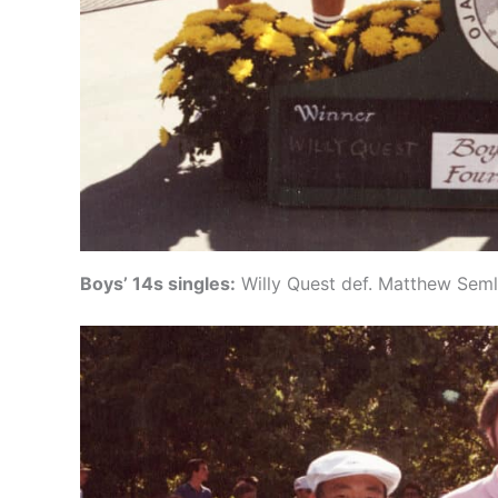
Boys’ 14s singles:
Willy Quest def. Matthew Seml