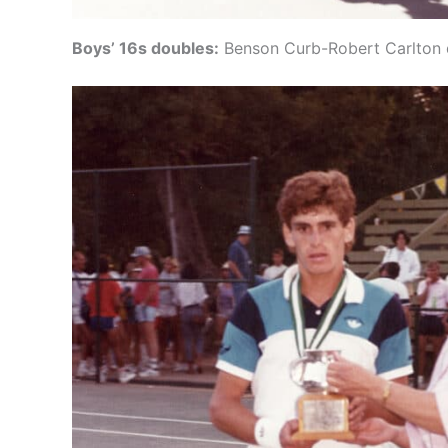
Boys’ 16s doubles:
Benson Curb-Robert Carlton d