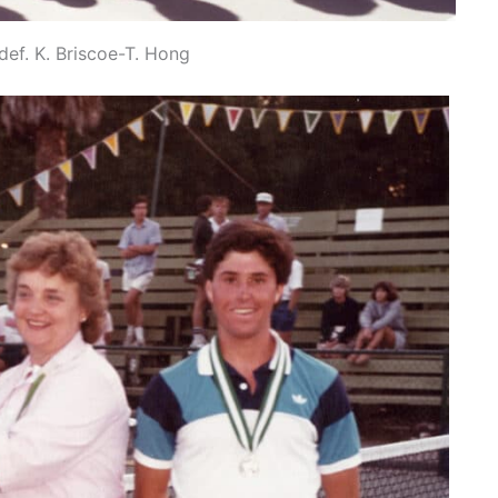
ef. K. Briscoe-T. Hong