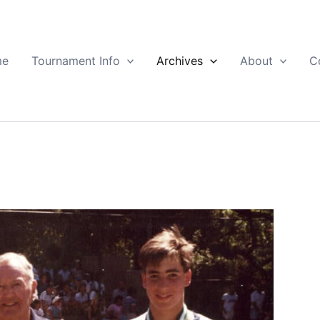
me
Tournament Info
Archives
About
C