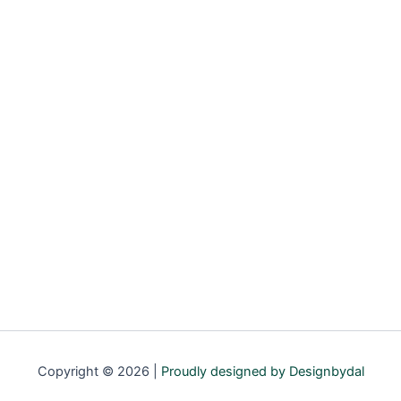
Copyright © 2026 |
Proudly designed by Designbydal