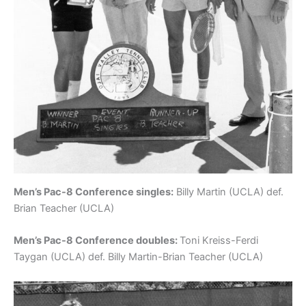
Men’s Pac-8 Conference singles:
Billy Martin (UCLA) def.
Brian Teacher (UCLA)
Men’s Pac-8 Conference doubles:
Toni Kreiss-Ferdi
Taygan (UCLA) def. Billy Martin-Brian Teacher (UCLA)