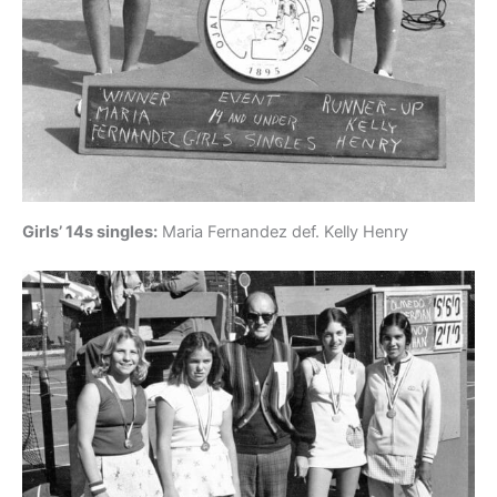
Girls’ 14s singles:
Maria Fernandez def. Kelly Henry