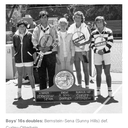
Boys’ 16s doubles:
Bernstein-Sena (Sunny Hills) def.
Curley-Otterbein