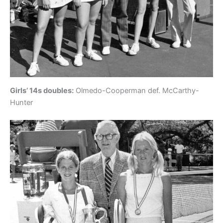
Girls’ 14s doubles:
Olmedo-Cooperman def. McCarthy-
Hunter