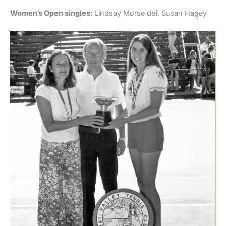
Women’s Open singles:
Lindsay Morse def. Susan Hagey