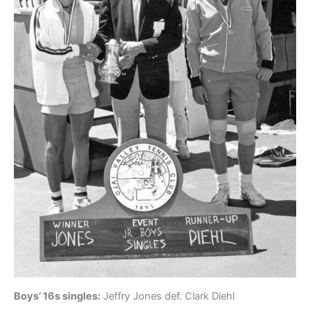
Boys’ 16s singles:
Jeffry Jones def. Clark Diehl