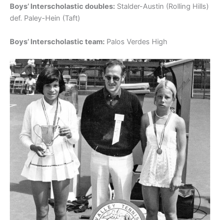
Boys’ Interscholastic doubles:
Stalder-Austin (Rolling Hills)
def. Paley-Hein (Taft)
Boys’ Interscholastic team:
Palos Verdes High