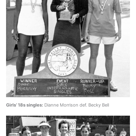
Girls’ 18s singles:
Dianne Morrison def. Becky Bell