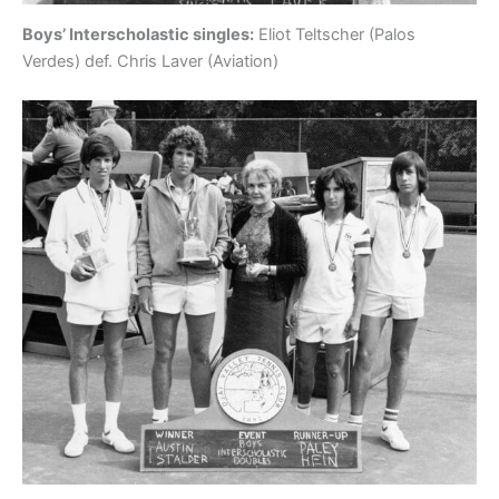
Boys’ Interscholastic singles:
Eliot Teltscher (Palos
Verdes) def. Chris Laver (Aviation)