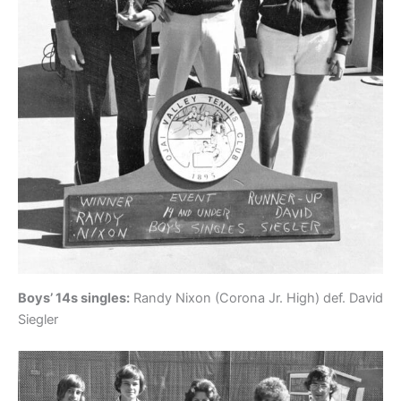
Boys’ 14s singles:
Randy Nixon (Corona Jr. High) def. David
Siegler