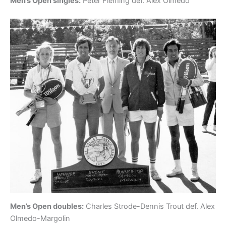
Men’s Open singles:
Peter Fleming def. Alex Olmedo
Men’s Open doubles:
Charles Strode-Dennis Trout def. Alex
Olmedo-Margolin