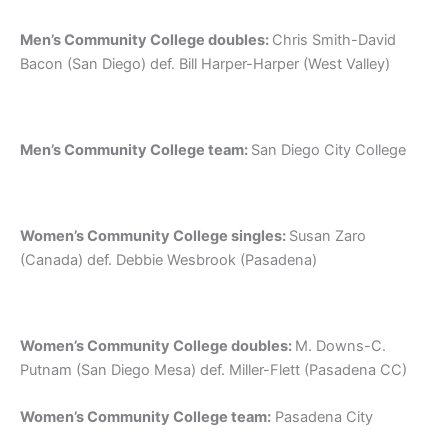
Men’s Community College doubles:
Chris Smith-David
Bacon (San Diego) def. Bill Harper-Harper (West Valley)
Men’s Community College team:
San Diego City College
Women’s Community College singles:
Susan Zaro
(Canada) def. Debbie Wesbrook (Pasadena)
Women’s Community College doubles:
M. Downs-C.
Putnam (San Diego Mesa) def. Miller-Flett (Pasadena CC)
Women’s Community College team:
Pasadena City