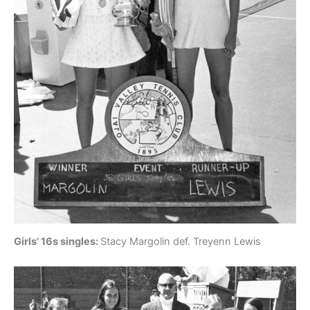
Girls’ 16s singles:
Stacy Margolin def. Treyenn Lewis