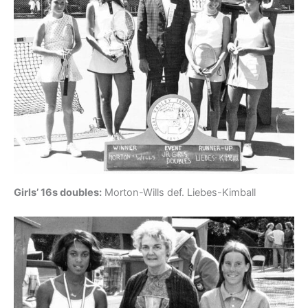
Girls’ 16s doubles:
Morton-Wills def. Liebes-Kimball