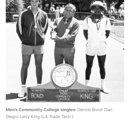
Men’s Community College singles:
Dennis Bond (San
Diego) Larry King (LA Trade Tech.)