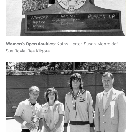
Women’s Open doubles:
Kathy Harter-Susan Moore def.
Sue Boyle-Bee Kilgore