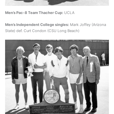
Men’s Pac-8 Team Thacher Cup:
UCLA
Men’s Independent College singles:
Mark Joffey (Arizona
State) def. Curt Condon (CSU Long Beach)