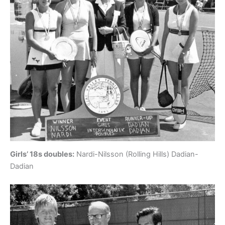
Girls’ 18s doubles:
Nardi-Nilsson (Rolling Hills) Dadian-
Dadian