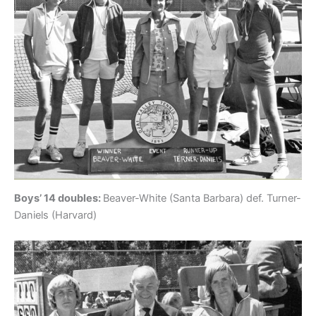
Boys’ 14 doubles:
Beaver-White (Santa Barbara) def. Turner-
Daniels (Harvard)