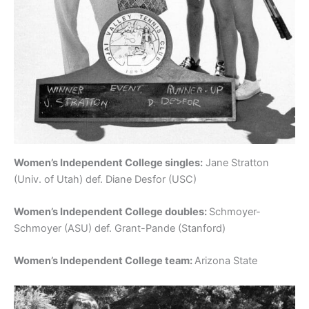
Women’s Independent College singles:
Jane Stratton
(Univ. of Utah) def. Diane Desfor (USC)
Women’s Independent College doubles:
Schmoyer-
Schmoyer (ASU) def. Grant-Pande (Stanford)
Women’s Independent College team:
Arizona State