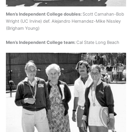
Men’s Independent College doubles:
Scott Carnahan-Bob
Wright (UC Irvine) def. Alejandro Hernandez-Mike Nissley
(Brigham Young)
Men’s Independent College team:
Cal State Long Beach