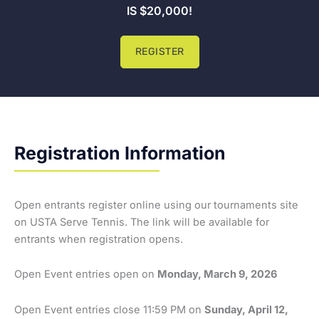
IS $20,000!
REGISTER
Registration Information
Open entrants register online using our tournaments site
on USTA Serve Tennis. The link will be available for
entrants when registration opens.
Open Event entries open on
Monday, March 9, 2026
Open Event entries close 11:59 PM on
Sunday, April 12,