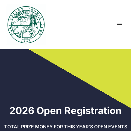
Skip
to
content
2026 Open Registration
TOTAL PRIZE MONEY FOR THIS YEAR’S OPEN EVENTS