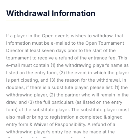
Withdrawal Information
If a player in the Open events wishes to withdraw, that
information must be e-mailed to the Open Tournament
Director at least seven days prior to the start of the
tournament to receive a refund of the entrance fee. This
e-mail must contain (1) the withdrawing player’s name as
listed on the entry form, (2) the event in which the player
is participating, and (3) the reason for the withdrawal. In
doubles, if there is a substitute player, please list: (1) the
withdrawing player, (2) the partner who will remain in the
draw, and (3) the full particulars (as listed on the entry
form) of the substitute player. The substitute player must
also mail or bring to registration a completed & signed
entry form & Waiver of Responsibility. A refund of a
withdrawing player’s entry fee may be made at the