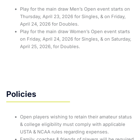
Play for the main draw Men’s Open event starts on
Thursday, April 23, 2026 for Singles, & on Friday,
April 24, 2026 for Doubles.
Play for the main draw Women’s Open event starts
on Friday, April 24, 2026 for Singles, & on Saturday,
April 25, 2026, for Doubles.
Policies
Open players wishing to retain their amateur status
& college eligibility must comply with applicable
USTA & NCAA rules regarding expenses.
Family, coaches & friends of players will be required