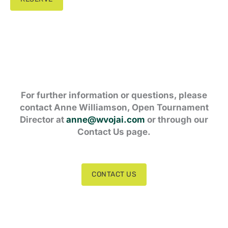
For further information or questions, please
contact Anne Williamson, Open Tournament
Director at
anne@wvojai.com
or through our
Contact Us page.
CONTACT US