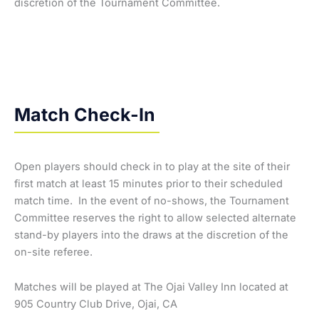
discretion of the Tournament Committee.
Match Check-In
Open players should check in to play at the site of their
first match at least 15 minutes prior to their scheduled
match time. In the event of no-shows, the Tournament
Committee reserves the right to allow selected alternate
stand-by players into the draws at the discretion of the
on-site referee.
Matches will be played at The Ojai Valley Inn located at
905 Country Club Drive, Ojai, CA