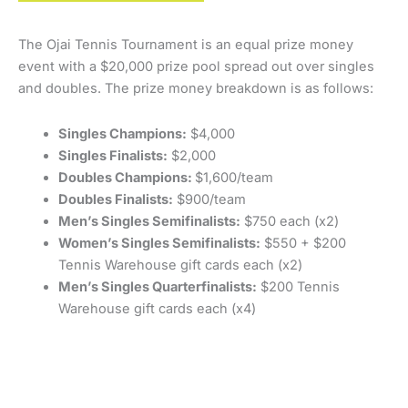
The Ojai Tennis Tournament is an equal prize money
event with a $20,000 prize pool spread out over singles
and doubles. The prize money breakdown is as follows:
Singles Champions:
$4,000
Singles Finalists:
$2,000
Doubles Champions:
$1,600/team
Doubles Finalists:
$900/team
Men’s Singles Semifinalists:
$750 each (x2)
Women’s Singles Semifinalists:
$550 + $200
Tennis Warehouse gift cards each (x2)
Men’s Singles Quarterfinalists:
$200 Tennis
Warehouse gift cards each (x4)