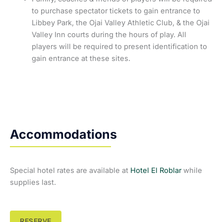
to purchase spectator tickets to gain entrance to
Libbey Park, the Ojai Valley Athletic Club, & the Ojai
Valley Inn courts during the hours of play. All
players will be required to present identification to
gain entrance at these sites.
Accommodations
Special hotel rates are available at
Hotel El Roblar
while
supplies last.
RESERVE