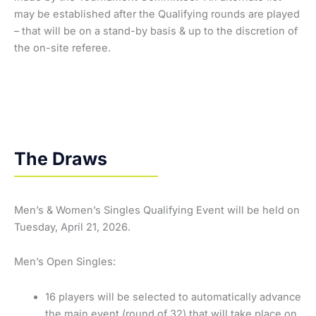
may be established after the Qualifying rounds are played
– that will be on a stand-by basis & up to the discretion of
the on-site referee.
The Draws
Men’s & Women’s Singles Qualifying Event will be held on
Tuesday, April 21, 2026.
Men’s Open Singles:
16 players will be selected to automatically advance
the main event (round of 32) that will take place on