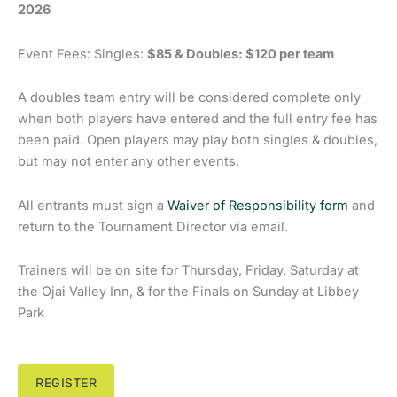
2026
Event Fees: Singles:
$85 & Doubles: $120 per team
A doubles team entry will be considered complete only
when both players have entered and the full entry fee has
been paid. Open players may play both singles & doubles,
but may not enter any other events.
All entrants must sign a
Waiver of Responsibility form
and
return to the Tournament Director via email.
Trainers will be on site for Thursday, Friday, Saturday at
the Ojai Valley Inn, & for the Finals on Sunday at Libbey
Park
REGISTER