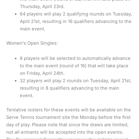
Thursday, April 23rd.
64 players will play 2 qualifying rounds on Tuesday,
April 21st, resulting in 16 qualifiers advancing to the
main event.
Women’s Open Singles:
8 players will be selected to automatically advance
to the main event (round of 16) that will take place
on Friday, April 24th.
32 players will play 2 rounds on Tuesday, April 21st,
resulting in 8 qualifiers advancing to the main
event.
Tentative rosters for these events will be available on the
Serve Tennis tournament site the Monday before the first
day of play. Please note that since the draws are limited,
not all entrants will be accepted into the open events.