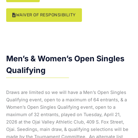
WAIVER OF RESPONSIBILITY
Men’s & Women’s Open Singles
Qualifying
Draws are limited so we will have a Men’s Open Singles
Qualifying event, open to a maximum of 64 entrants, & a
Women’s Open Singles Qualifying event, open to a
maximum of 32 entrants, played on Tuesday, April 21,
2026 at the Ojai Valley Athletic Club, 409 S. Fox Street,
Ojai. Seedings, main draw, & qualifying selections will be
made by the Tournament Committee. An alternate list