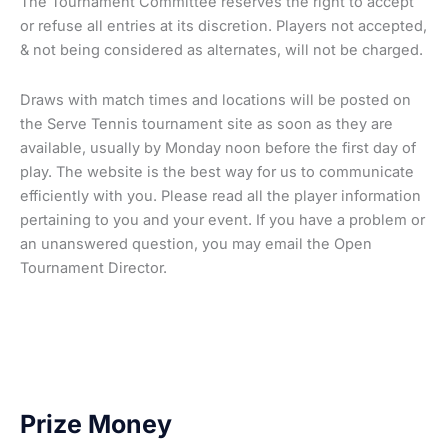
The Tournament Committee reserves the right to accept
or refuse all entries at its discretion. Players not accepted,
& not being considered as alternates, will not be charged.
Draws with match times and locations will be posted on
the Serve Tennis tournament site as soon as they are
available, usually by Monday noon before the first day of
play. The website is the best way for us to communicate
efficiently with you. Please read all the player information
pertaining to you and your event. If you have a problem or
an unanswered question, you may email the Open
Tournament Director.
Prize Money