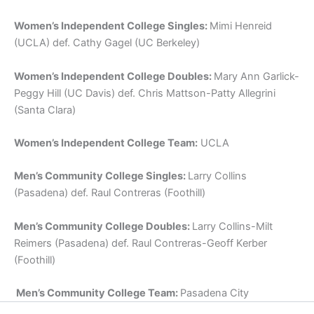
Women’s Independent College Singles:
Mimi Henreid
(UCLA) def. Cathy Gagel (UC Berkeley)
Women’s Independent College Doubles:
Mary Ann Garlick-
Peggy Hill (UC Davis) def. Chris Mattson-Patty Allegrini
(Santa Clara)
Women’s Independent College Team:
UCLA
Men’s Community College Singles:
Larry Collins
(Pasadena) def. Raul Contreras (Foothill)
Men’s Community College Doubles:
Larry Collins-Milt
Reimers (Pasadena) def. Raul Contreras-Geoff Kerber
(Foothill)
Men’s Community College Team:
Pasadena City