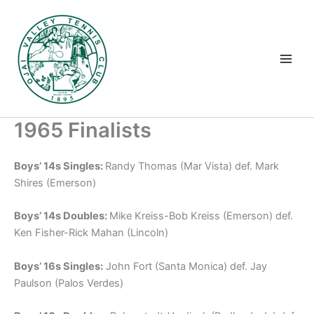
Skip
to
content
1965 Finalists
Boys’ 14s Singles:
Randy Thomas (Mar Vista) def. Mark
Shires (Emerson)
Boys’ 14s Doubles:
Mike Kreiss-Bob Kreiss (Emerson) def.
Ken Fisher-Rick Mahan (Lincoln)
Boys’ 16s Singles:
John Fort (Santa Monica) def. Jay
Paulson (Palos Verdes)