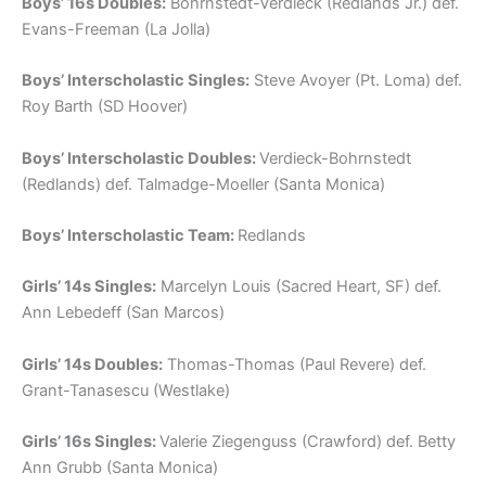
Boys’ 16s Doubles:
Bohrnstedt-Verdieck (Redlands Jr.) def.
Evans-Freeman (La Jolla)
Boys’ Interscholastic Singles:
Steve Avoyer (Pt. Loma) def.
Roy Barth (SD Hoover)
Boys’ Interscholastic Doubles:
Verdieck-Bohrnstedt
(Redlands) def. Talmadge-Moeller (Santa Monica)
Boys’ Interscholastic Team:
Redlands
Girls’ 14s Singles:
Marcelyn Louis (Sacred Heart, SF) def.
Ann Lebedeff (San Marcos)
Girls’ 14s Doubles:
Thomas-Thomas (Paul Revere) def.
Grant-Tanasescu (Westlake)
Girls’ 16s Singles:
Valerie Ziegenguss (Crawford) def. Betty
Ann Grubb (Santa Monica)