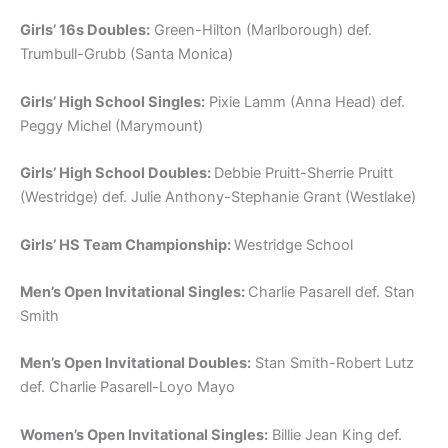
Girls’ 16s Doubles:
Green-Hilton (Marlborough) def.
Trumbull-Grubb (Santa Monica)
Girls’ High School Singles:
Pixie Lamm (Anna Head) def.
Peggy Michel (Marymount)
Girls’ High School Doubles:
Debbie Pruitt-Sherrie Pruitt
(Westridge) def. Julie Anthony-Stephanie Grant (Westlake)
Girls’ HS Team Championship:
Westridge School
Men’s Open Invitational Singles:
Charlie Pasarell def. Stan
Smith
Men’s Open Invitational Doubles:
Stan Smith-Robert Lutz
def. Charlie Pasarell-Loyo Mayo
Women’s Open Invitational Singles:
Billie Jean King def.