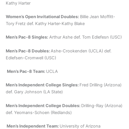
Kathy Harter
Women’s Open Invitational Doubles:
Billie Jean Moffitt-
Tory Fretz def. Kathy Harter-Kathy Blake
Men’s Pac-8 Singles:
Arthur Ashe def. Tom Edlefesn (USC)
Men’s Pac-8 Doubles:
Ashe-Crookenden (UCLA) def.
Edlefsen-Cromwell (USC)
Men’s Pac-8 Team:
UCLA
Men’s Independent College Singles:
Fred Drilling (Arizona)
def. Gary Johnson (LA State)
Men’s Independent College Doubles:
Drilling-Ray (Arizona)
def. Yeomans-Schoen (Redlands)
Men’s Independent Team:
University of Arizona