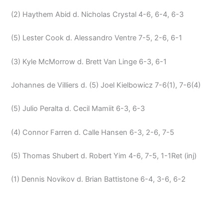
(2) Haythem Abid d. Nicholas Crystal 4-6, 6-4, 6-3
(5) Lester Cook d. Alessandro Ventre 7-5, 2-6, 6-1
(3) Kyle McMorrow d. Brett Van Linge 6-3, 6-1
Johannes de Villiers d. (5) Joel Kielbowicz 7-6(1), 7-6(4)
(5) Julio Peralta d. Cecil Mamiit 6-3, 6-3
(4) Connor Farren d. Calle Hansen 6-3, 2-6, 7-5
(5) Thomas Shubert d. Robert Yim 4-6, 7-5, 1-1Ret (inj)
(1) Dennis Novikov d. Brian Battistone 6-4, 3-6, 6-2