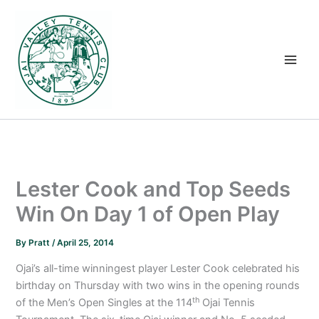
Skip
to
content
Lester Cook and Top Seeds
Win On Day 1 of Open Play
By
Pratt
/
April 25, 2014
Ojai’s all-time winningest player Lester Cook celebrated his
birthday on Thursday with two wins in the opening rounds
th
of the Men’s Open Singles at the 114
Ojai Tennis