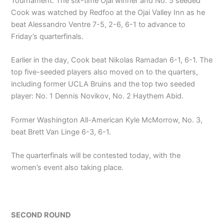
Tournament. The six-time Ojai winner and No. 5 seeded
Cook was watched by Redfoo at the Ojai Valley Inn as he
beat Alessandro Ventre 7-5, 2-6, 6-1 to advance to
Friday’s quarterfinals.
Earlier in the day, Cook beat Nikolas Ramadan 6-1, 6-1. The
top five-seeded players also moved on to the quarters,
including former UCLA Bruins and the top two seeded
player: No. 1 Dennis Novikov, No. 2 Haythem Abid.
Former Washington All-American Kyle McMorrow, No. 3,
beat Brett Van Linge 6-3, 6-1.
The quarterfinals will be contested today, with the
women’s event also taking place.
SECOND ROUND