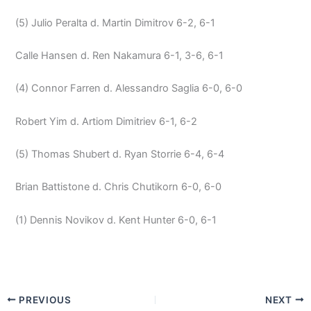
(5) Julio Peralta d. Martin Dimitrov 6-2, 6-1
Calle Hansen d. Ren Nakamura 6-1, 3-6, 6-1
(4) Connor Farren d. Alessandro Saglia 6-0, 6-0
Robert Yim d. Artiom Dimitriev 6-1, 6-2
(5) Thomas Shubert d. Ryan Storrie 6-4, 6-4
Brian Battistone d. Chris Chutikorn 6-0, 6-0
(1) Dennis Novikov d. Kent Hunter 6-0, 6-1
PREVIOUS
NEXT