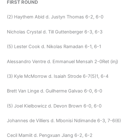
FIRST ROUND
(2) Haythem Abid d. Justyn Thomas 6-2, 6-0
Nicholas Crystal d. Till Guttenberger 6-3, 6-3
(5) Lester Cook d. Nikolas Ramadan 6-1, 6-1
Alessandro Ventre d. Emmanuel Mensah 2-0Ret (inj)
(3) Kyle McMorrow d. Isaiah Strode 6-7(5)1, 6-4
Brett Van Linge d. Guilherme Galvao 6-0, 6-0
(5) Joel Kielbowicz d. Devon Brown 6-0, 6-0
Johannes de Villiers d. Mbonisi Ndimande 6-3, 7-6(6)
Cecil Mamiit d. Pengxuan Jiang 6-2, 6-2