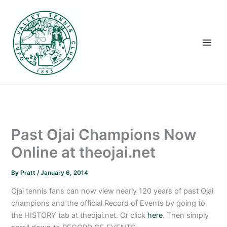
Skip
to
content
Past Ojai Champions Now
Online at theojai.net
By
Pratt
/
January 6, 2014
Ojai tennis fans can now view nearly 120 years of past Ojai
champions and the official Record of Events by going to
the HISTORY tab at theojai.net. Or click
here
. Then simply