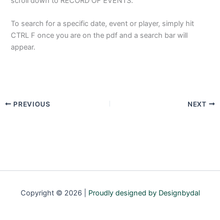
scroll down to RECORD OF EVENTS.
To search for a specific date, event or player, simply hit
CTRL F once you are on the pdf and a search bar will
appear.
PREVIOUS
NEXT
Copyright © 2026 |
Proudly designed by Designbydal