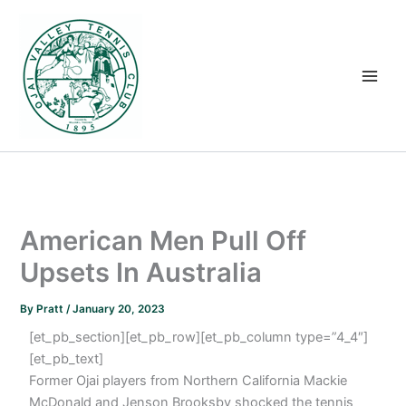
Skip
to
content
American Men Pull Off
Upsets In Australia
By
Pratt
/
January 20, 2023
[et_pb_section][et_pb_row][et_pb_column type=”4_4″]
[et_pb_text]
Former Ojai players from Northern California Mackie
McDonald and Jenson Brooksby shocked the tennis