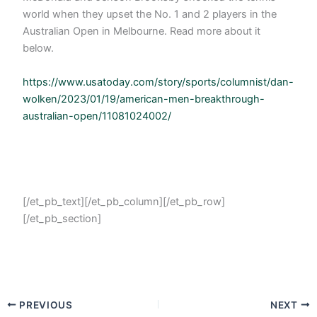
world when they upset the No. 1 and 2 players in the
Australian Open in Melbourne. Read more about it
below.
https://www.usatoday.com/story/sports/columnist/dan-
wolken/2023/01/19/american-men-breakthrough-
australian-open/11081024002/
[/et_pb_text][/et_pb_column][/et_pb_row]
[/et_pb_section]
PREVIOUS
NEXT