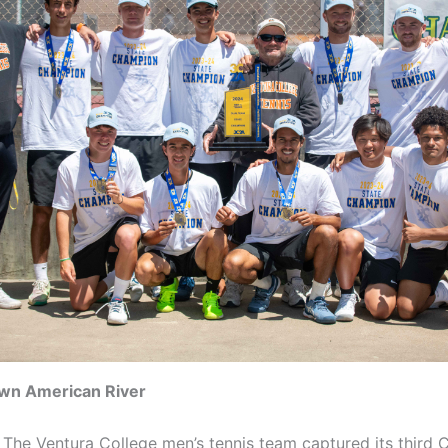
wn American River
he Ventura College men’s tennis team captured its third C