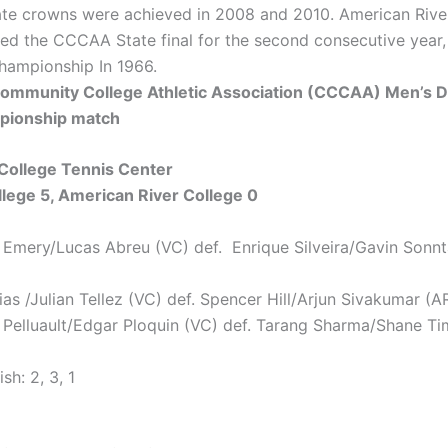
ate crowns were achieved in 2008 and 2010. American River
ed the CCCAA State final for the second consecutive year, 
championship In 1966.
 Community College Athletic Association (CCCAA) Men’s 
pionship match
College Tennis Center
lege 5, American River College 0
 Emery/Lucas Abreu (VC) def. Enrique Silveira/Gavin Sonn
ias /Julian Tellez (VC) def. Spencer Hill/Arjun Sivakumar (A
 Pelluault/Edgar Ploquin (VC) def. Tarang Sharma/Shane T
sh: 2, 3, 1