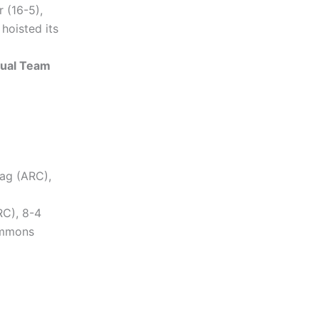
 (16-5),
hoisted its
Dual Team
tag (ARC),
RC), 8-4
immons