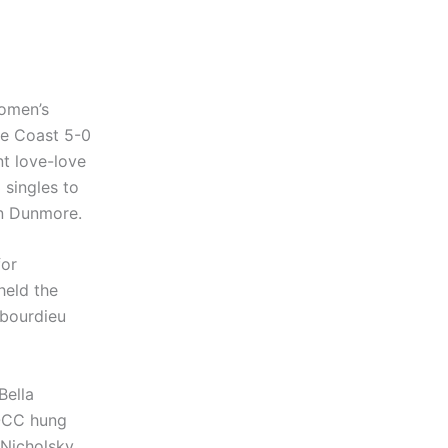
women’s
ge Coast 5-0
t love-love
 singles to
en Dunmore.
for
held the
ubourdieu
Bella
 OCC hung
 Nicholsky