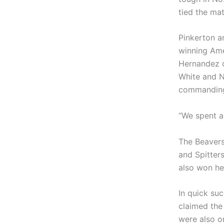
tied the mat
Pinkerton a
winning Ame
Hernandez c
White and N
commanding 
“We spent a 
The Beavers
and Spitters
also won her
In quick su
claimed the 
were also o