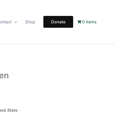
ontact
Shop
Donate
0 items
Men
ack State