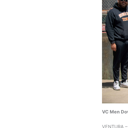
VC Men Do
VENTURA – T