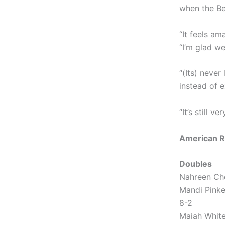
when the Be
“It feels am
“I’m glad we
“(Its) never
instead of e
“It’s still ve
American R
Doubles
Nahreen Che
Mandi Pinke
8-2
Maiah White