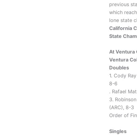
previous st
which reach
lone state 
California
State Cham
At Ventura 
Ventura Col
Doubles
1. Cody Ray
8-6
. Rafael Mat
3. Robinson
(ARC), 8-3
Order of Fini
Singles