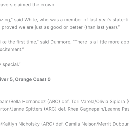
avers claimed the crown.
azing,” said White, who was a member of last year’s state-ti
 proved we are just as good or better (than last year).”
 like the first time,” said Dunmore. “There is a little more ap
xcitement.”
ry special.”
iver 5, Orange Coast 0
am/Bella Hernandez (ARC) def. Tori Varela/Olivia Sipiora 
rton/Janne Spitters (ARC) def. Rhea Gagnepain/Leanne Pa
/Kaitlyn Nicholsky (ARC) def. Camila Nelson/Merrit Dubou