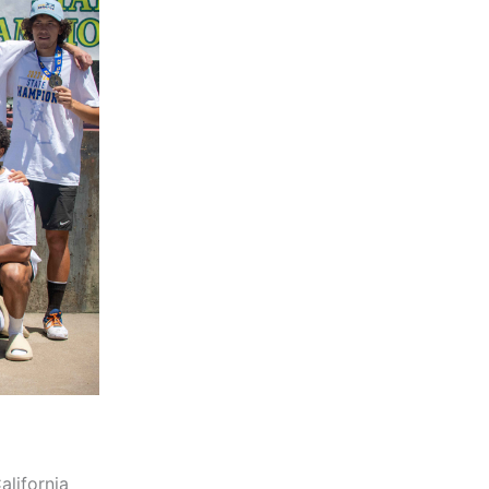
alifornia