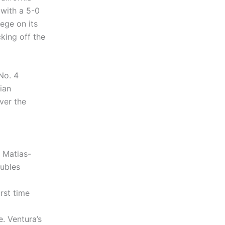
with a 5-0
ege on its
king off the
No. 4
lian
ver the
 Matias-
oubles
rst time
e. Ventura’s