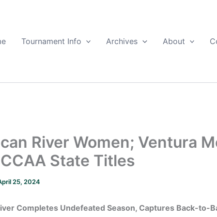
me
Tournament Info
Archives
About
C
can River Women; Ventura 
CCAA State Titles
April 25, 2024
iver Completes Undefeated Season, Captures Back-to-B