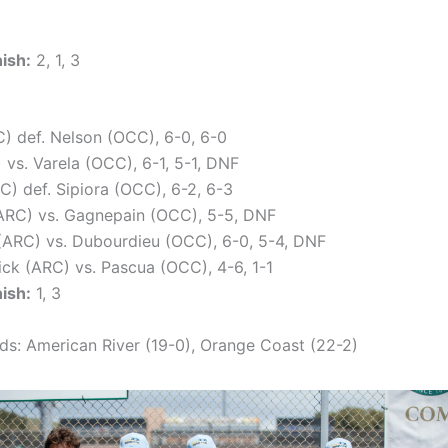
nish:
2, 1, 3
 def. Nelson (OCC), 6-0, 6-0
 vs. Varela (OCC), 6-1, 5-1, DNF
C) def. Sipiora (OCC), 6-2, 6-3
ARC) vs. Gagnepain (OCC), 5-5, DNF
ARC) vs. Dubourdieu (OCC), 6-0, 5-4, DNF
ck (ARC) vs. Pascua (OCC), 4-6, 1-1
nish:
1, 3
s: American River (19-0), Orange Coast (22-2)