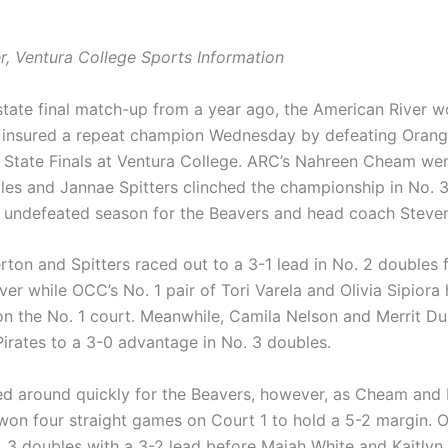
r, Ventura College Sports Information
 state final match-up from a year ago, the American River 
 insured a repeat champion Wednesday by defeating Oran
 State Finals at Ventura College. ARC’s Nahreen Cheam wen
gles and Jannae Spitters clinched the championship in No. 3
an undefeated season for the Beavers and head coach Stev
rton and Spitters raced out to a 3-1 lead in No. 2 doubles 
er while OCC’s No. 1 pair of Tori Varela and Olivia Sipiora 
on the No. 1 court. Meanwhile, Camila Nelson and Merrit D
Pirates to a 3-0 advantage in No. 3 doubles.
ed around quickly for the Beavers, however, as Cheam and 
on four straight games on Court 1 to hold a 5-2 margin.
. 3 doubles with a 3-2 lead before Maiah White and Kaitlyn