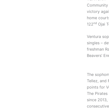
Community C
victory agai
home courts
nd
122
Ojai T
Ventura soph
singles – de
freshman Ra
Beavers’ Enr
The sophomo
Tellez, and
points for V
The Pirates 
since 2013, 
consecutive 