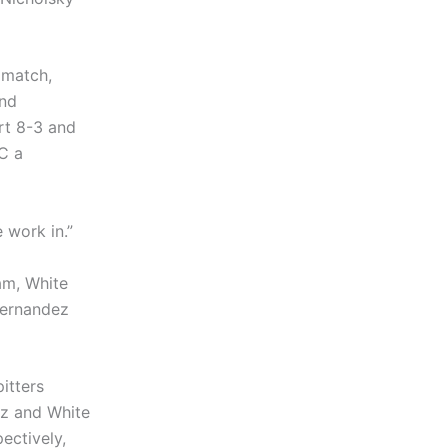
 match,
and
rt 8-3 and
RC a
 work in.”
am, White
 Hernandez
itters
dez and White
ectively,