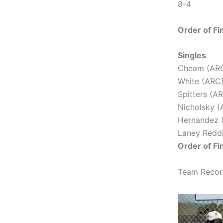
8-4
Order of Fi
Singles
Cheam (ARC)
White (ARC)
Spitters (AR
Nicholsky (
Hernandez (
Laney Reddi
Order of Fi
Team Record