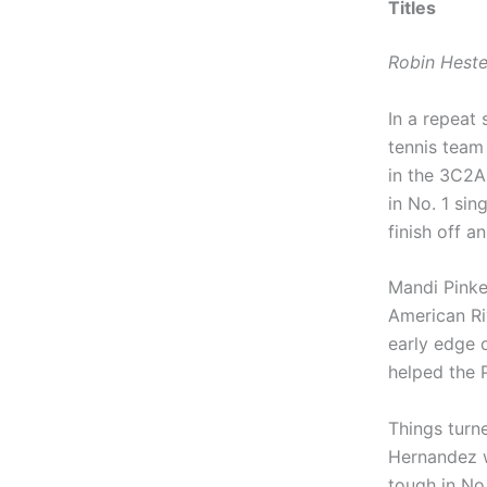
Titles
Robin Heste
In a repeat
tennis team
in the 3C2A
in No. 1 sin
finish off 
Mandi Pinke
American Riv
early edge 
helped the 
Things turn
Hernandez w
tough in No