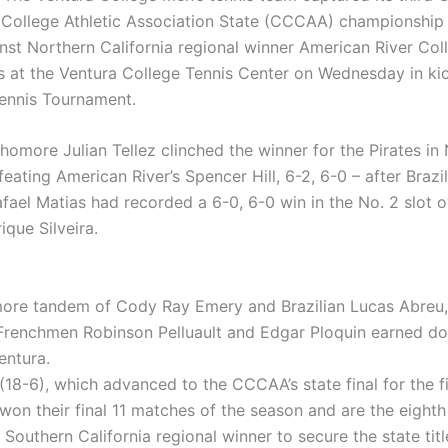
ollege Athletic Association State (CCCAA) championship 
nst Northern California regional winner American River Coll
 at the Ventura College Tennis Center on Wednesday in kic
ennis Tournament.
omore Julian Tellez clinched the winner for the Pirates in 
feating American River’s Spencer Hill, 6-2, 6-0 – after Brazi
fael Matias had recorded a 6-0, 6-0 win in the No. 2 slot o
ique Silveira.
re tandem of Cody Ray Emery and Brazilian Lucas Abreu,
 Frenchmen Robinson Pelluault and Edgar Ploquin earned d
entura.
(18-6), which advanced to the CCCAA’s state final for the fi
won their final 11 matches of the season and are the eighth
Southern California regional winner to secure the state titl