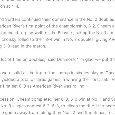
ch at 4-4.
nd Spitters continued their dominance in the No. 2 doubles
rican River’s first point of the championship, 8-2. Cheam 
ontinued to play well for the Beavers, taking the No. 1 cou
icholsky rolled to their 8-4 win in No. 3 doubles, giving A
3-0 lead in the match.
lot of time on doubles,” said Dunmore. “I’m glad we put the
 were solid at the top of the line-up in singles play as Che
 yielded a total of three games in winning their first sets.
 first set 6-0 as American River was rolling.
ccession, Cheam completed her 6-0, 6-0 win at No. 1 and Sp
No. 3 singles contest 6-2, 6-3, to clinch the title. Hernan
ne game away from taking their Nos. 2 and 5 matches, resp