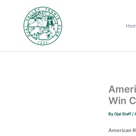
Skip
to
content
Ho
Ameri
Win C
By
Ojai Staff
/
American R