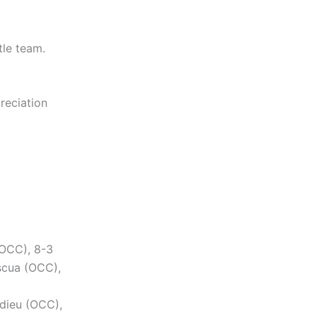
tle team.
preciation
(OCC), 8-3
scua (OCC),
rdieu (OCC),