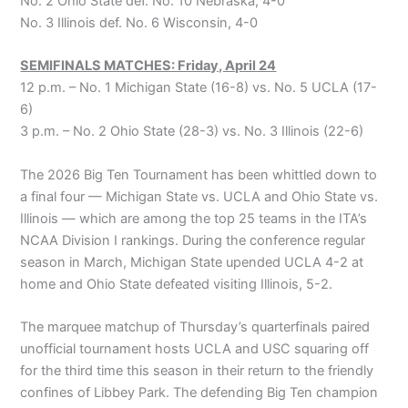
No. 2 Ohio State def. No. 10 Nebraska, 4-0
No. 3 Illinois def. No. 6 Wisconsin, 4-0
SEMIFINALS MATCHES: Friday, April 24
12 p.m. – No. 1 Michigan State (16-8) vs. No. 5 UCLA (17-
6)
3 p.m. – No. 2 Ohio State (28-3) vs. No. 3 Illinois (22-6)
The 2026 Big Ten Tournament has been whittled down to
a final four — Michigan State vs. UCLA and Ohio State vs.
Illinois — which are among the top 25 teams in the ITA’s
NCAA Division I rankings. During the conference regular
season in March, Michigan State upended UCLA 4-2 at
home and Ohio State defeated visiting Illinois, 5-2.
The marquee matchup of Thursday’s quarterfinals paired
unofficial tournament hosts UCLA and USC squaring off
for the third time this season in their return to the friendly
confines of Libbey Park. The defending Big Ten champion