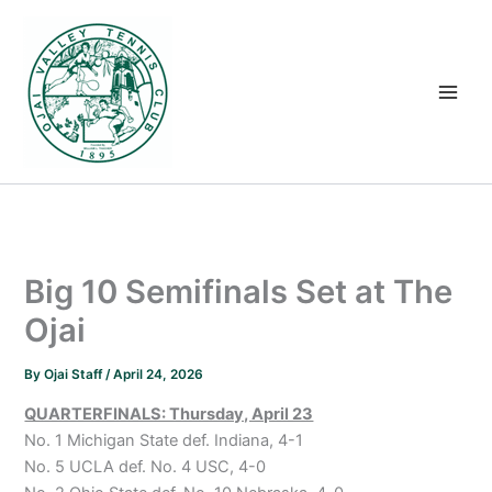
Skip
to
content
Big 10 Semifinals Set at The
Ojai
By
Ojai Staff
/
April 24, 2026
QUARTERFINALS: Thursday, April 23
No. 1 Michigan State def. Indiana, 4-1
No. 5 UCLA def. No. 4 USC, 4-0