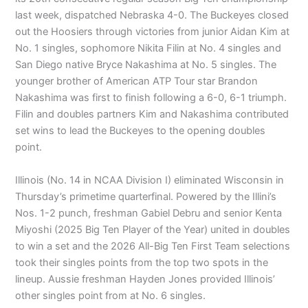
last week, dispatched Nebraska 4-0. The Buckeyes closed
out the Hoosiers through victories from junior Aidan Kim at
No. 1 singles, sophomore Nikita Filin at No. 4 singles and
San Diego native Bryce Nakashima at No. 5 singles. The
younger brother of American ATP Tour star Brandon
Nakashima was first to finish following a 6-0, 6-1 triumph.
Filin and doubles partners Kim and Nakashima contributed
set wins to lead the Buckeyes to the opening doubles
point.
Illinois (No. 14 in NCAA Division I) eliminated Wisconsin in
Thursday’s primetime quarterfinal. Powered by the Illini’s
Nos. 1-2 punch, freshman Gabiel Debru and senior Kenta
Miyoshi (2025 Big Ten Player of the Year) united in doubles
to win a set and the 2026 All-Big Ten First Team selections
took their singles points from the top two spots in the
lineup. Aussie freshman Hayden Jones provided Illinois’
other singles point from at No. 6 singles.