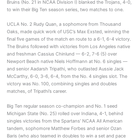
Bruins (No. 21 in NCAA Division I) blanked the Trojans, 4-0,
to win their Big Ten season series, two matches to one.
UCLA No. 2 Rudy Quan, a sophomore from Thousand
Oaks, made quick work of USC’s Max Exsted, winning the
final five games of the match en route to a 6-1, 6-4 victory.
The Bruins followed with victories from Los Angeles native
and freshman Cassius Chinlund — 6-2, 7-6 (5) over
Newport Beach native Niels Hoffmann at No. 6 singles —
and senior Aadarsh Tripathi, who outlasted Aussie Jack
McCarthy, 6-0, 3-6, 6-4, from the No. 4 singles slot. The
victory was No. 100, combining singles and doubles
matches, of Tripathi’s career.
Big Ten regular season co-champion and No. 1 seed
Michigan State (No. 25) rolled over Indiana, 4-1, behind
singles victories from the Spartans’ NCAA All American
tandem, sophomore Matthew Forbes and senior Ozan
Baris (who also teamed in doubles to win a set and pace