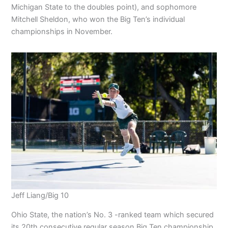
Michigan State to the doubles point), and sophomore
Mitchell Sheldon, who won the Big Ten’s individual
championships in November.
Jeff Liang/Big 10
Ohio State, the nation’s No. 3 -ranked team which secured
its 20th consecutive regular season Big Ten championship