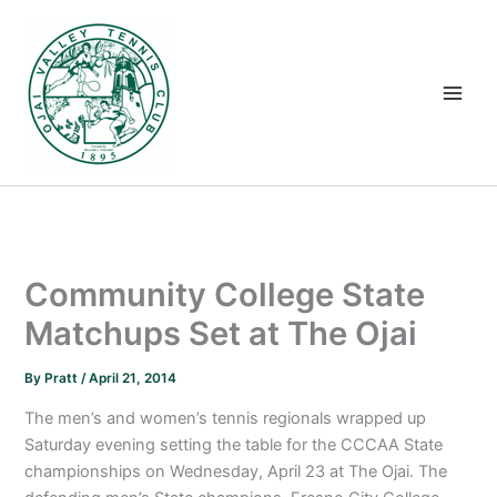
Skip
to
content
Community College State
Matchups Set at The Ojai
By
Pratt
/
April 21, 2014
The men’s and women’s tennis regionals wrapped up
Saturday evening setting the table for the CCCAA State
championships on Wednesday, April 23 at The Ojai. The