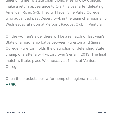
defending men’s State champions, Fresno City College,
make a return appearance to Ojai this year after defeating
American River, 5-3. They will face Irvine Valley College
who advanced past Desert, 5-4, in the team championship
Wednesday at noon at Pierpont Racquet Club in Ventura.
On the women’s side, there will be a rematch of last year’s
State championship battle between Fullerton and Sierra
College. Fullerton holds the distinction of defending State
champions after a 5-4 victory over Sierra in 2013. The final
match will take place Wednesday at 1 p.m. at Ventura
College.
Open the brackets below for complete regional results
HERE
: