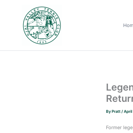
Skip
to
content
Ho
Legen
Retur
By
Pratt
/
April
Former lege