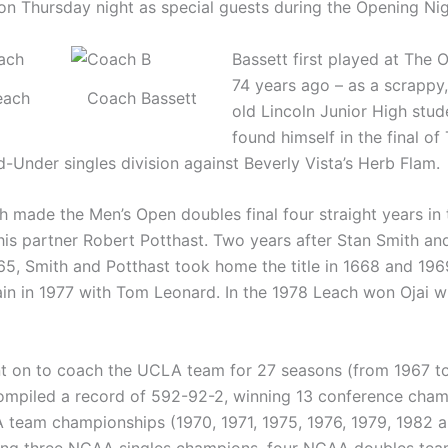
 on Thursday night as special guests during the Opening Ni
Bassett first played at The O
74 years ago – as a scrappy,
each
Coach Bassett
old Lincoln Junior High stu
found himself in the final of
d-Under singles division against Beverly Vista’s Herb Flam.
 made the Men’s Open doubles final four straight years in 
his partner Robert Potthast. Two years after Stan Smith an
965, Smith and Potthast took home the title in 1668 and 19
gain in 1977 with Tom Leonard. In the 1978 Leach won Ojai w
t on to coach the UCLA team for 27 seasons (from 1967 to
mpiled a record of 592-92-2, winning 13 conference cham
team championships (1970, 1971, 1975, 1976, 1979, 1982 
ing three NCAA singles champions, four NCAA doubles te