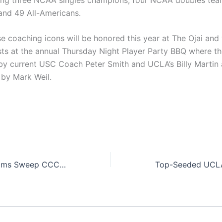
nd 49 All-Americans.
e coaching icons will be honored this year at The Ojai and 
sts at the annual Thursday Night Player Party BBQ where th
by current USC Coach Peter Smith and UCLA’s Billy Martin
 by Mark Weil.
Southern Cal Teams Sweep CCCAA Team Titles at The Ojai