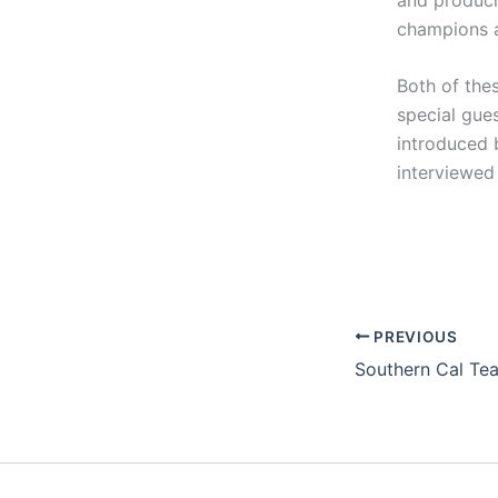
champions a
Both of thes
special gue
introduced 
interviewed
PREVIOUS