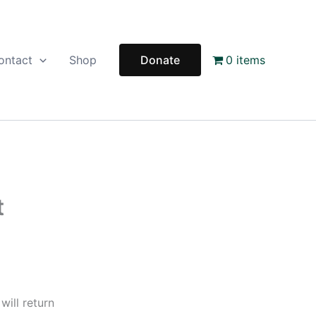
ontact
Shop
Donate
0 items
t
ill return