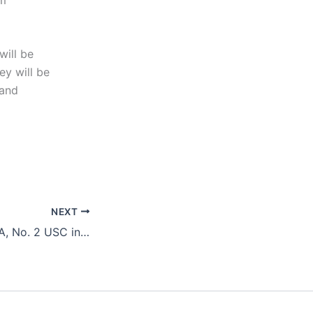
will be
ey will be
 and
NEXT
Top-Seeded UCLA, No. 2 USC in Semifinals Today