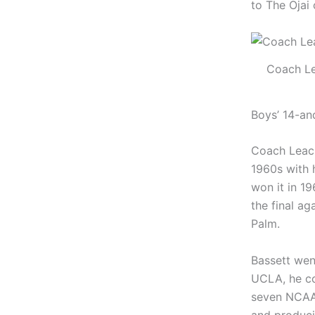
to The Ojai
Coach L
Boys’ 14-an
Coach Leach
1960s with 
won it in 1
the final a
Palm.
Bassett wen
UCLA, he co
seven NCAA 
and produc