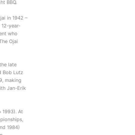
ght BBQ.
jai in 1942 –
 12-year-
dent who
 The Ojai
the late
d Bob Lutz
69, making
ith Jan-Erik
 1993). At
pionships,
and 1984)
am