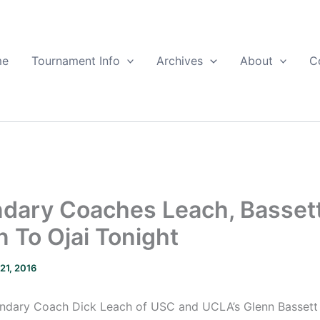
me
Tournament Info
Archives
About
C
dary Coaches Leach, Basset
n To Ojai Tonight
 21, 2016
ndary Coach Dick Leach of USC and UCLA’s Glenn Bassett w