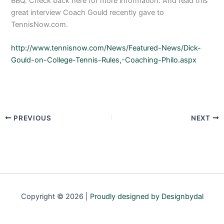
BBQ. Check back here for more information. And read this
great interview Coach Gould recently gave to
TennisNow.com.
http://www.tennisnow.com/News/Featured-News/Dick-
Gould-on-College-Tennis-Rules,-Coaching-Philo.aspx
PREVIOUS
NEXT
Copyright © 2026 |
Proudly designed by Designbydal