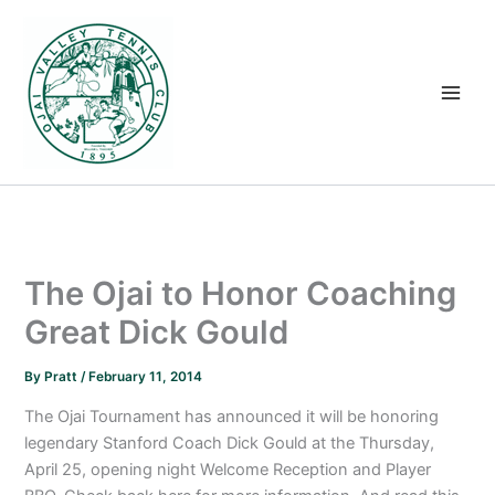
Skip
to
content
The Ojai to Honor Coaching
Great Dick Gould
By
Pratt
/
February 11, 2014
The Ojai Tournament has announced it will be honoring
legendary Stanford Coach Dick Gould at the Thursday,
April 25, opening night Welcome Reception and Player