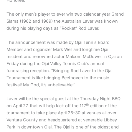
Honoree.
The only men’s player to ever win two calendar year Grand
Slams (1962 and 1969) the Australian Laver was known
during his playing days as “Rocket” Rod Laver.
The announcement was made by Ojai Tennis Board
Member and organizer Mark Weil and longtime Ojai
resident and renowned actor Malcom McDowell in Ojai on
Friday during the Ojai Valley Tennis Club’s annual
fundraising reception. “Bringing Rod Laver to the Ojai
Tournament is like bringing Beethoven to the music
festival! My God, it’s unbelievable!”
Laver will be the special guest at the Thursday Night BBQ
th
on April 27, that will help kick off the 117
edition of the
tournament to take place April 26-30 at venues all over
Ventura County and headquartered at venerable Libbey
Park in downtown Ojai. The Ojai is one of the oldest and