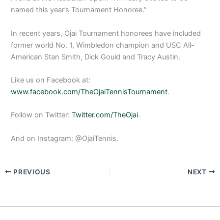
named this year’s Tournament Honoree.”
In recent years, Ojai Tournament honorees have included
former world No. 1, Wimbledon champion and USC All-
American Stan Smith, Dick Gould and Tracy Austin.
Like us on Facebook at:
www.facebook.com/TheOjaiTennisTournament
.
Follow on Twitter:
Twitter.com/TheOjai
.
And on Instagram: @OjaiTennis.
PREVIOUS
NEXT