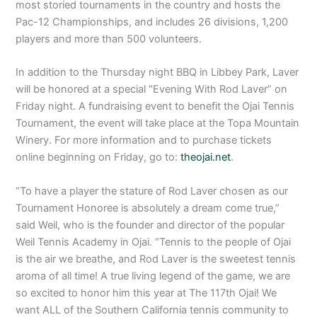
most storied tournaments in the country and hosts the
Pac-12 Championships, and includes 26 divisions, 1,200
players and more than 500 volunteers.
In addition to the Thursday night BBQ in Libbey Park, Laver
will be honored at a special “Evening With Rod Laver” on
Friday night. A fundraising event to benefit the Ojai Tennis
Tournament, the event will take place at the Topa Mountain
Winery. For more information and to purchase tickets
online beginning on Friday, go to:
theojai.net
.
“To have a player the stature of Rod Laver chosen as our
Tournament Honoree is absolutely a dream come true,”
said Weil, who is the founder and director of the popular
Weil Tennis Academy in Ojai. “Tennis to the people of Ojai
is the air we breathe, and Rod Laver is the sweetest tennis
aroma of all time! A true living legend of the game, we are
so excited to honor him this year at The 117th Ojai! We
want ALL of the Southern California tennis community to