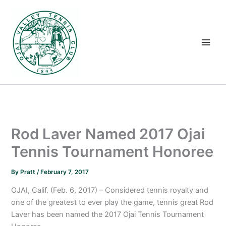
Skip
to
content
Rod Laver Named 2017 Ojai
Tennis Tournament Honoree
By
Pratt
/
February 7, 2017
OJAI, Calif. (Feb. 6, 2017) – Considered tennis royalty and
one of the greatest to ever play the game, tennis great Rod
Laver has been named the 2017 Ojai Tennis Tournament