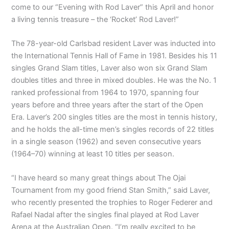
come to our “Evening with Rod Laver” this April and honor
a living tennis treasure – the ‘Rocket’ Rod Laver!”
The 78-year-old Carlsbad resident Laver was inducted into
the International Tennis Hall of Fame in 1981. Besides his 11
singles Grand Slam titles, Laver also won six Grand Slam
doubles titles and three in mixed doubles. He was the No. 1
ranked professional from 1964 to 1970, spanning four
years before and three years after the start of the Open
Era. Laver’s 200 singles titles are the most in tennis history,
and he holds the all-time men’s singles records of 22 titles
in a single season (1962) and seven consecutive years
(1964–70) winning at least 10 titles per season.
“I have heard so many great things about The Ojai
Tournament from my good friend Stan Smith,” said Laver,
who recently presented the trophies to Roger Federer and
Rafael Nadal after the singles final played at Rod Laver
Arena at the Australian Open. “I’m really excited to be