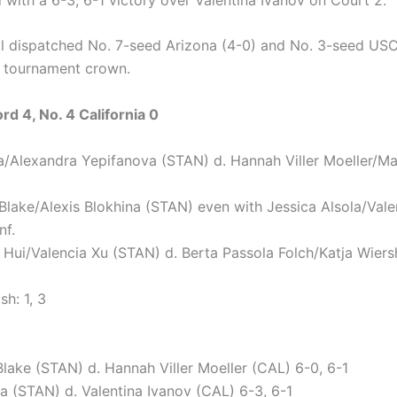
l dispatched No. 7-seed Arizona (4-0) and No. 3-seed USC
e tournament crown.
rd 4, No. 4 California 0
a/Alexandra Yepifanova (STAN) d. Hannah Viller Moeller/M
 Blake/Alexis Blokhina (STAN) even with Jessica Alsola/Vale
nf.
e Hui/Valencia Xu (STAN) d. Berta Passola Folch/Katja Wier
sh: 1, 3
Blake (STAN) d. Hannah Viller Moeller (CAL) 6-0, 6-1
a (STAN) d. Valentina Ivanov (CAL) 6-3, 6-1