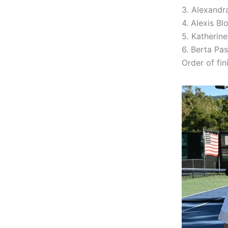
3. Alexandr
4. Alexis B
5. Katherin
6. Berta Pa
Order of fini