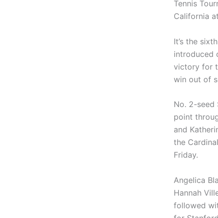
Tennis Tour
California a
It’s the six
introduced o
victory for 
win out of s
No. 2-seed S
point throu
and Katheri
the Cardina
Friday.
Angelica Bla
Hannah Vill
followed wi
for Stanfor