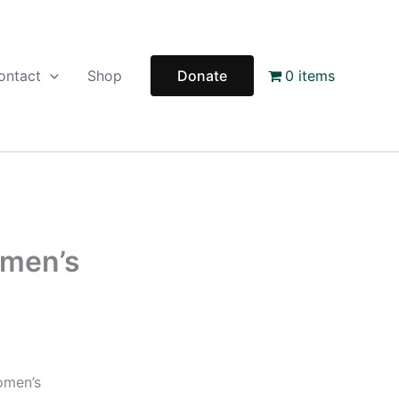
ontact
Shop
Donate
0 items
omen’s
omen’s