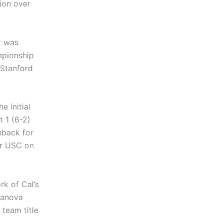
ion over
t was
ampionship
 Stanford
e initial
 1 (6-2)
eback for
er USC on
rk of Cal’s
ifanova
team title