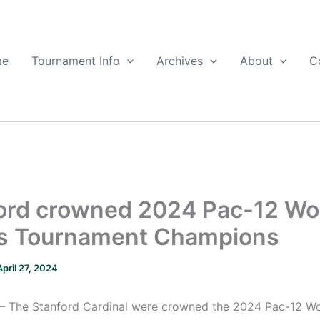
me
Tournament Info
Archives
About
C
ord crowned 2024 Pac-12 W
s Tournament Champions
April 27, 2024
– The Stanford Cardinal were crowned the 2024 Pac-12 W