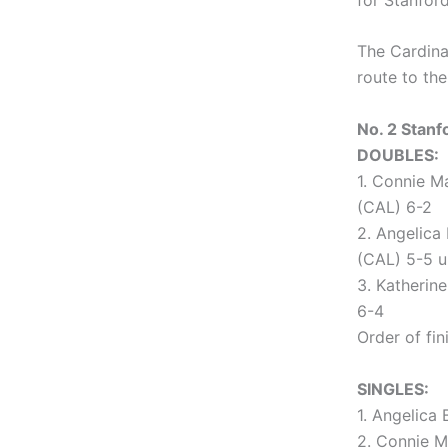
The Cardina
route to th
No. 2 Stanfo
DOUBLES:
1. Connie M
(CAL) 6-2
2. Angelica
(CAL) 5-5 u
3. Katherin
6-4
Order of fini
SINGLES:
1. Angelica 
2. Connie M