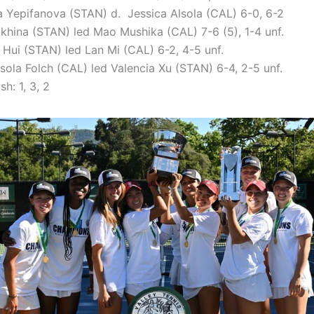
a Yepifanova (STAN) d. Jessica Alsola (CAL) 6-0, 6-2
lokhina (STAN) led Mao Mushika (CAL) 7-6 (5), 1-4 unf.
e Hui (STAN) led Lan Mi (CAL) 6-2, 4-5 unf.
ssola Folch (CAL) led Valencia Xu (STAN) 6-4, 2-5 unf.
sh: 1, 3, 2