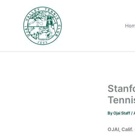
Skip
to
content
Ho
Stanf
Tenni
By
Ojai Staff
/
OJAI, Calif.