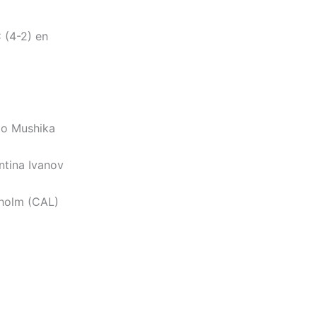
 (4-2) en
ao Mushika
ntina Ivanov
sholm (CAL)