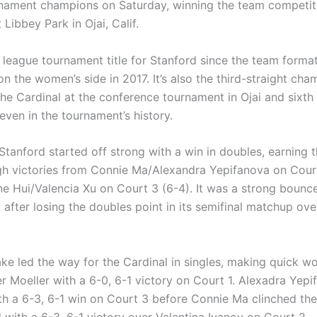
nament champions on Saturday, winning the team competit
t Libbey Park in Ojai, Calif.
th league tournament title for Stanford since the team forma
n the women’s side in 2017. It’s also the third-straight ch
the Cardinal at the conference tournament in Ojai and sixth
even in the tournament’s history.
tanford started off strong with a win in doubles, earning th
gh victories from Connie Ma/Alexandra Yepifanova on Court
ne Hui/Valencia Xu on Court 3 (6-4). It was a strong bounc
l after losing the doubles point in its semifinal matchup ov
ke led the way for the Cardinal in singles, making quick wo
er Moeller with a 6-0, 6-1 victory on Court 1. Alexadra Yep
th a 6-3, 6-1 win on Court 3 before Connie Ma clinched the 
d with a 6-3, 6-1 victory over Valentina Ivanov on Court 2.