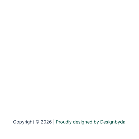
Copyright © 2026 |
Proudly designed by Designbydal